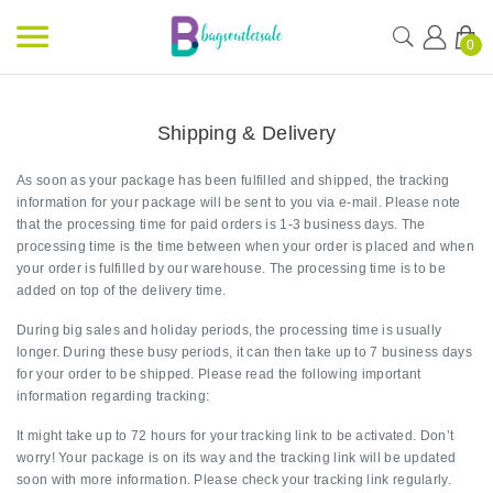
0
Shipping & Delivery
As soon as your package has been fulfilled and shipped, the tracking
information for your package will be sent to you via e-mail. Please note
that the processing time for paid orders is 1-3 business days. The
processing time is the time between when your order is placed and when
your order is fulfilled by our warehouse. The processing time is to be
added on top of the delivery time.
During big sales and holiday periods, the processing time is usually
longer. During these busy periods, it can then take up to 7 business days
for your order to be shipped. Please read the following important
information regarding tracking:
It might take up to 72 hours for your tracking link to be activated. Don’t
worry! Your package is on its way and the tracking link will be updated
soon with more information. Please check your tracking link regularly.