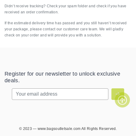
Didn’t receive tracking? Check your spam folder and check if you have
received an order confirmation.
If the estimated delivery time has passed and you still haven’t received
your package, please contact our customer care team. We will gladly
check on your order and will provide you with a solution.
Register for our newsletter to unlock exclusive
deals.
© 2023 — www.bagsoutletsale.com All Rights Reserved.