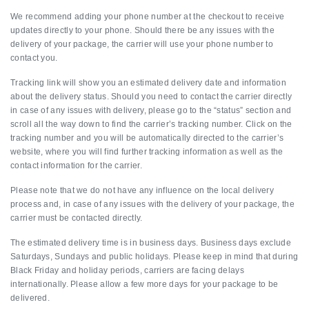
We recommend adding your phone number at the checkout to receive
updates directly to your phone. Should there be any issues with the
delivery of your package, the carrier will use your phone number to
contact you.
Tracking link will show you an estimated delivery date and information
about the delivery status. Should you need to contact the carrier directly
in case of any issues with delivery, please go to the “status” section and
scroll all the way down to find the carrier’s tracking number. Click on the
tracking number and you will be automatically directed to the carrier’s
website, where you will find further tracking information as well as the
contact information for the carrier.
Please note that we do not have any influence on the local delivery
process and, in case of any issues with the delivery of your package, the
carrier must be contacted directly.
The estimated delivery time is in business days. Business days exclude
Saturdays, Sundays and public holidays. Please keep in mind that during
Black Friday and holiday periods, carriers are facing delays
internationally. Please allow a few more days for your package to be
delivered.