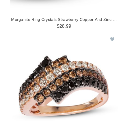
Morganite Ring Crystals Strawberry Copper And Zinc Alloy St
$28.99