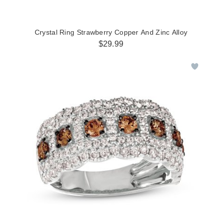
Crystal Ring Strawberry Copper And Zinc Alloy
$29.99