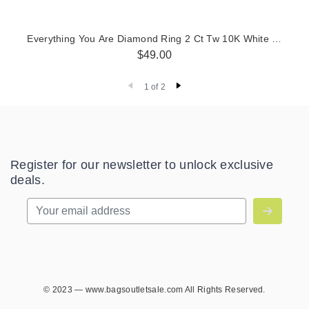
Everything You Are Diamond Ring 2 Ct Tw 10K White Gold
$49.00
1 of 2
Register for our newsletter to unlock exclusive
deals.
© 2023 — www.bagsoutletsale.com All Rights Reserved.