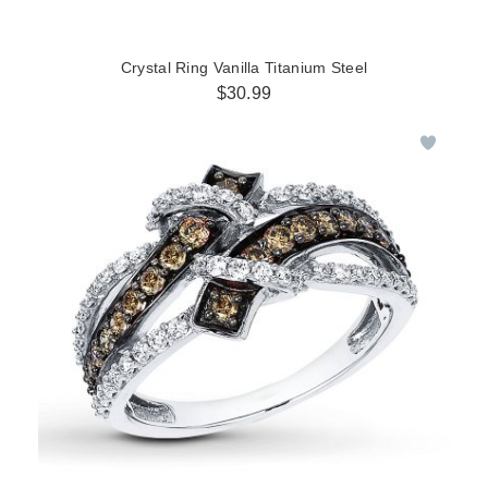
Crystal Ring Vanilla Titanium Steel
$30.99