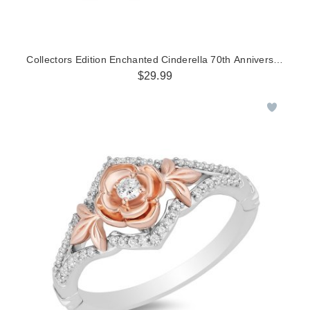
Collectors Edition Enchanted Cinderella 70th Anniversary Blu
$29.99