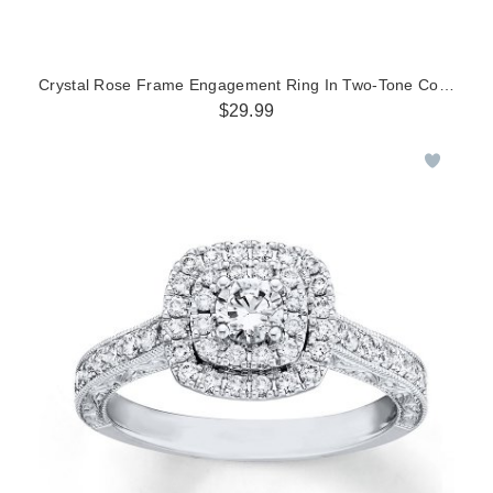
Crystal Rose Frame Engagement Ring In Two-Tone Copper And
$29.99