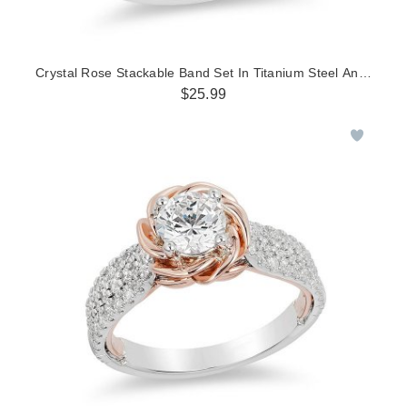
Crystal Rose Stackable Band Set In Titanium Steel And Rose 
$25.99