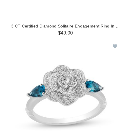
3 CT Certified Diamond Solitaire Engagement Ring In 14K Whi
$49.00