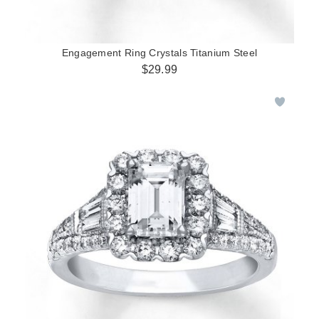
Engagement Ring Crystals Titanium Steel
$29.99