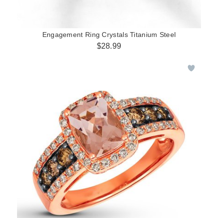
Engagement Ring Crystals Titanium Steel
$28.99