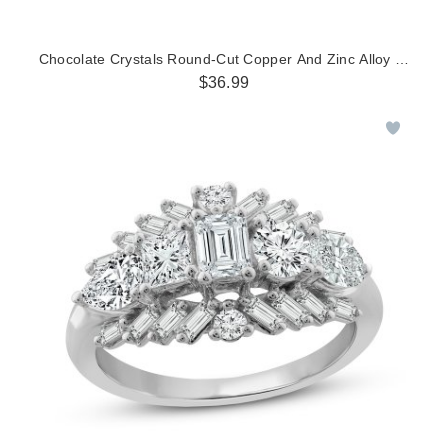
Chocolate Crystals Round-Cut Copper And Zinc Alloy Ring
$36.99