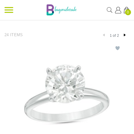
0
24 ITEMS
1 of 2