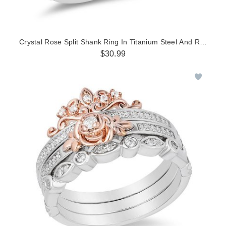
Crystal Rose Split Shank Ring In Titanium Steel And Rose Co
$30.99