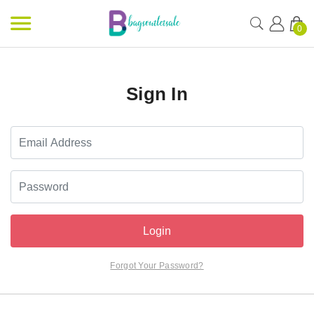
0
Sign In
Login
Forgot Your Password?