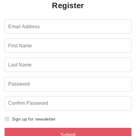
Register
Sign up for newsletter
Submit