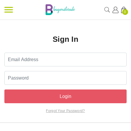
0
Sign In
Login
Forgot Your Password?