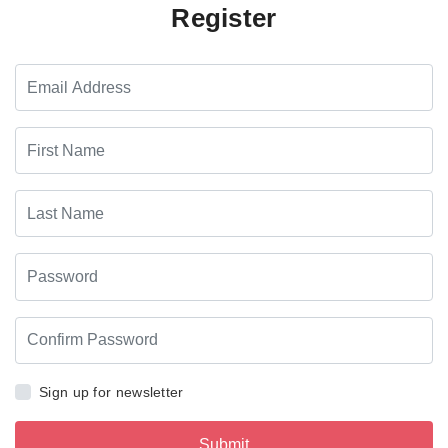
Register
Sign up for newsletter
Submit